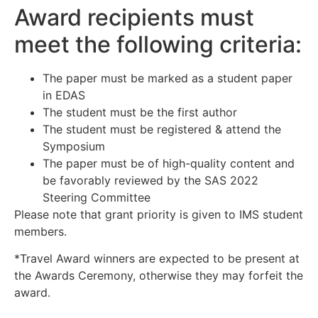
Award recipients must
meet the following criteria:
The paper must be marked as a student paper
in EDAS
The student must be the first author
The student must be registered & attend the
Symposium
The paper must be of high-quality content and
be favorably reviewed by the SAS 2022
Steering Committee
Please note that grant priority is given to IMS student
members.
*Travel Award winners are expected to be present at
the Awards Ceremony, otherwise they may forfeit the
award.