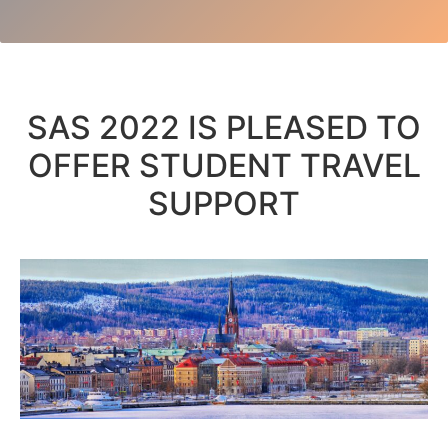
SAS 2022 IS PLEASED TO
OFFER STUDENT TRAVEL
SUPPORT