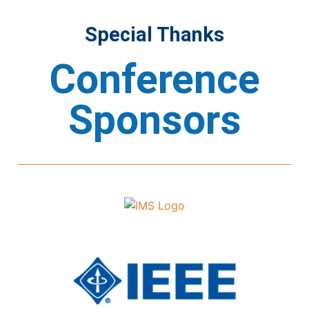
Special Thanks
Conference
Sponsors