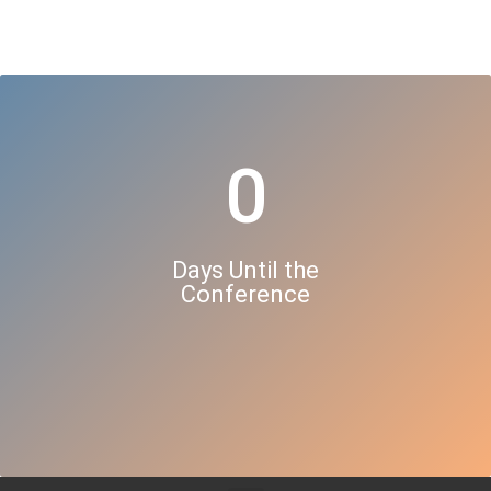
0
Days Until the
Conference