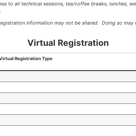
ss to all technical sessions, tea/coffee breaks, lunches, w
.
registration information may not be shared. Doing so may r
Virtual Registration
Virtual Registration Type