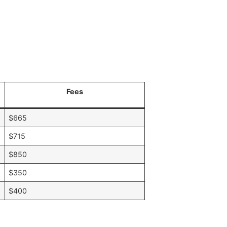
Fees
$665
$715
$850
$350
$400