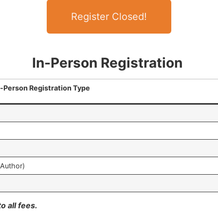
Register Closed!
In-Person Registration
n-Person Registration Type
-Author)
o all fees.