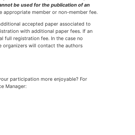
nnot be used for the publication of an
y the appropriate member or non-member fee.
dditional accepted paper associated to
tration with additional paper fees. If an
 full registration fee. In the case no
 organizers will contact the authors
your participation more enjoyable? For
nce Manager: