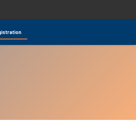
istration