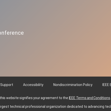
Conference
 Support
Accessibility
Nondiscrimination Policy
IEEE 
 this website signifies your agreement to the
IEEE Terms and Conditions
.
s largest technical professional organization dedicated to advancing tec