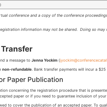
)
irtual conference and a copy of the conference proceedings
egistration information may not be shared. Doing so may r
 Transfer
 send a message to
Jenna Yockim
(
jyockim@conferencecatal
re
non-refundable
. Bank transfer payments will incur a $25
or Paper Publication
tion concerning the registration procedure that is presented
cepted paper or if you need to guarantee inclusion of you
ed to cover the publication of an accepted paper. To qual