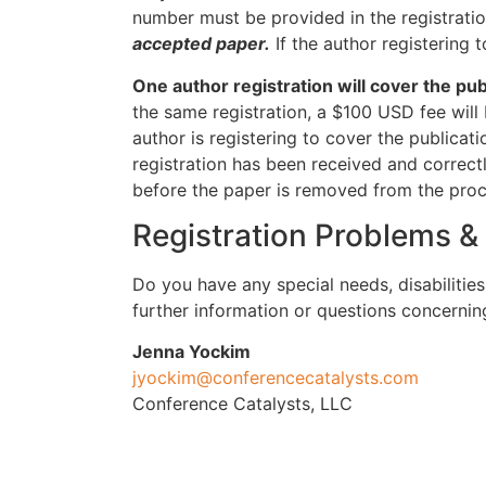
number must be provided in the registratio
accepted paper.
If the author registering
One author registration will cover the p
the same registration, a $100 USD fee will 
author is registering to cover the publicati
registration has been received and correct
before the paper is removed from the pro
Registration Problems &
Do you have any special needs, disabilitie
further information or questions concerni
Jenna Yockim
jyockim@conferencecatalysts.com
Conference Catalysts, LLC