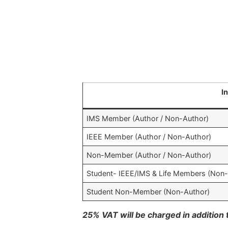
I
IMS Member (Author / Non-Author)
IEEE Member (Author / Non-Author)
Non-Member (Author / Non-Author)
Student- IEEE/IMS & Life Members (Non
Student Non-Member (Non-Author)
25% VAT will be charged in addition t