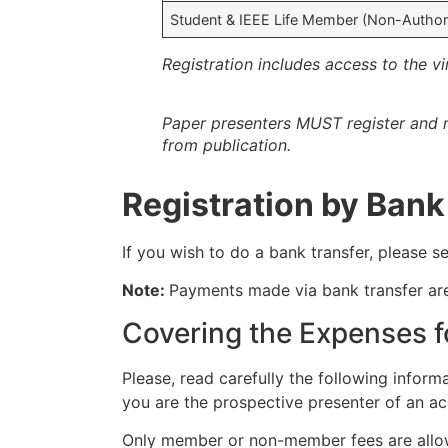
Student & IEEE Life Member (Non-Author
Registration includes access to the v
Paper presenters MUST register and r
from publication.
Registration by Bank
If you wish to do a bank transfer, please
Note:
Payments made via bank transfer a
Covering the Expenses f
Please, read carefully the following informa
you are the prospective presenter of an ac
Only member or non-member fees are allow