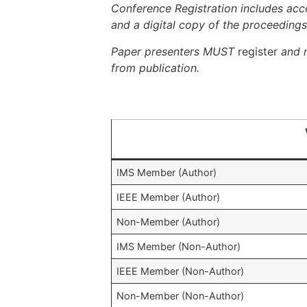
Conference Registration includes acce
and a digital copy of the proceedings
Paper presenters MUST
register
and 
from publication.
IMS Member (Author)
IEEE Member (Author)
Non-Member (Author)
IMS Member (Non-Author)
IEEE Member (Non-Author)
Non-Member (Non-Author)