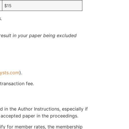
$15
.
esult in your paper being excluded
ysts.com
).
 transaction fee.
 in the Author Instructions, especially if
r accepted paper in the proceedings.
ify for member rates, the membership