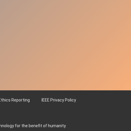
Ethics Reporting
IEEE Privacy Policy
hnology for the benefit of humanity.