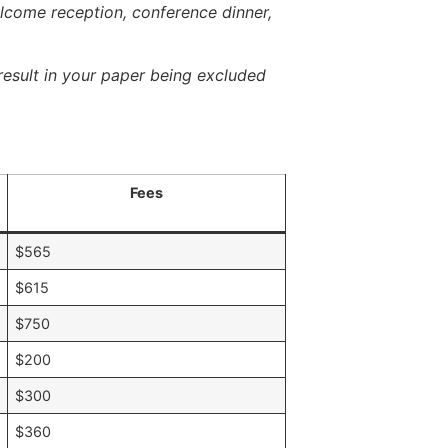
elcome reception, conference dinner,
esult in your paper being excluded
Fees
A
$565
$615
$750
$200
$300
$360