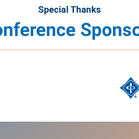
Special Thanks
nference Spons