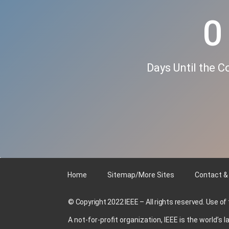
0
Days Until the 
Home
Sitemap/More Sites
Contact &
© Copyright 2022 IEEE – All rights reserved. Use of
A not-for-profit organization, IEEE is the world’