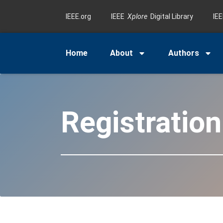
IEEE.org
IEEE
Xplore
Digital Library
IE
Home
About
Authors
Registratio