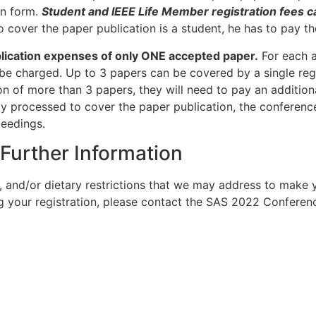
n form.
Student and IEEE Life Member registration fees ca
 to cover the paper publication is a student, he has to pa
ublication expenses of only ONE accepted paper.
For each a
be charged. Up to 3 papers can be covered by a single regis
on of more than 3 papers, they will need to pay an additional
ly processed to cover the paper publication, the conference
ceedings.
 Further Information
s, and/or dietary restrictions that we may address to make 
ng your registration, please contact the SAS 2022 Confere