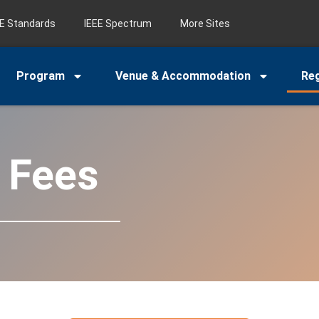
EE Standards
IEEE Spectrum
More Sites
Program
Venue & Accommodation
Reg
n Fees